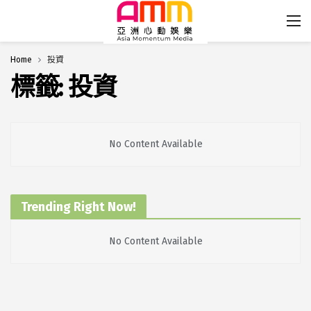
Home
投資
標籤:
投資
No Content Available
Trending Right Now!
No Content Available